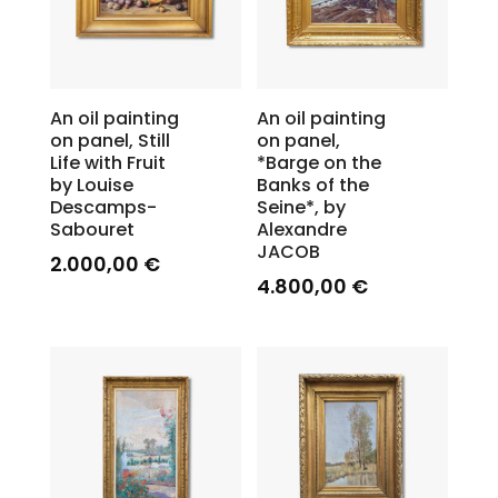
An oil painting
An oil painting
on panel, Still
on panel,
Life with Fruit
*Barge on the
by Louise
Banks of the
Descamps-
Seine*, by
Sabouret
Alexandre
JACOB
2.000,00
€
4.800,00
€