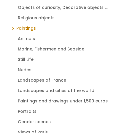
Objects of curiosity, Decorative objects ...
Religious objects
Paintings
Animals
Marine, Fishermen and Seaside
Still Life
Nudes
Landscapes of France
Landscapes and cities of the world
Paintings and drawings under 1,500 euros
Portraits
Gender scenes
Views of Paris