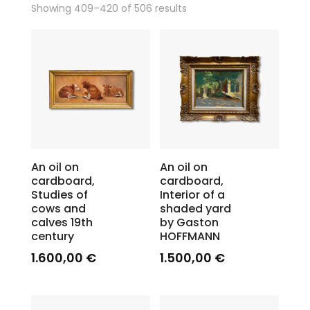
Showing 409–420 of 506 results
An oil on
An oil on
cardboard,
cardboard,
Studies of
Interior of a
cows and
shaded yard
calves 19th
by Gaston
century
HOFFMANN
1.600,00
€
1.500,00
€