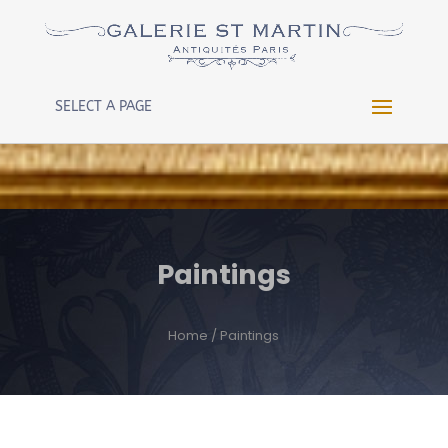
Warning
: Constant WP_CRON_LOCK_TIMEOUT already
defined in
/htdocs/wp-config.php
on line
102
SELECT A PAGE
Paintings
Home
/ Paintings