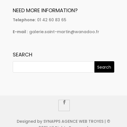
NEED MORE INFORMATION?
Telephone:
01 42 60 83 65
E-mail :
galerie.saint-martin@wanadoo.fr
SEARCH
Designed by SYNAPPS AGENCE WEB TROYES | ©