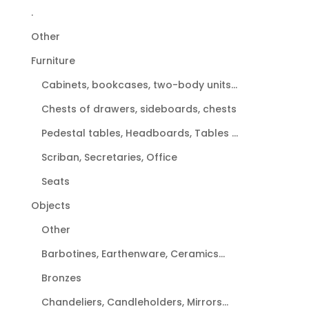
.
Other
Furniture
Cabinets, bookcases, two-body units...
Chests of drawers, sideboards, chests
Pedestal tables, Headboards, Tables ...
Scriban, Secretaries, Office
Seats
Objects
Other
Barbotines, Earthenware, Ceramics...
Bronzes
Chandeliers, Candleholders, Mirrors...