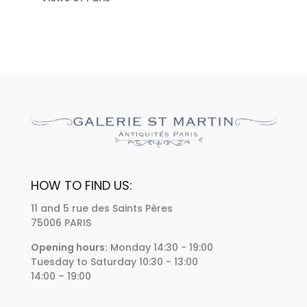
HOW TO FIND US:
11 and 5 rue des Saints Pères
75006 PARIS
Opening hours:
Monday 14:30 - 19:00
Tuesday to Saturday 10:30 - 13:00
14:00 – 19:00