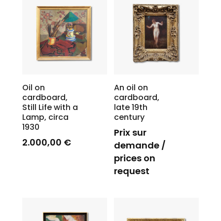
Oil on
An oil on
cardboard,
cardboard,
Still Life with a
late 19th
Lamp, circa
century
1930
Prix sur
2.000,00
€
demande /
prices on
request