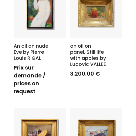
An oil on nude
an oil on
Eve by Pierre
panel, Still life
Louis RIGAL
with apples by
Ludovic VALLEE
Prix sur
3.200,00
€
demande /
prices on
request