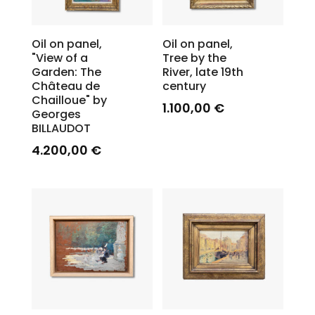
Oil on panel,
Oil on panel,
"View of a
Tree by the
Garden: The
River, late 19th
Château de
century
Chailloue" by
1.100,00
€
Georges
BILLAUDOT
4.200,00
€