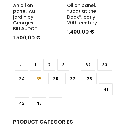
An oil on
Oil on panel,
panel, Au
*Boat at the
jardin by
Dock*, early
Georges
20th century
BILLAUDOT
1.400,00
€
1.500,00
€
...
←
1
2
3
32
33
...
34
35
36
37
38
41
42
43
→
PRODUCT CATEGORIES