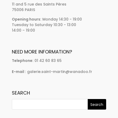
11 and 5 rue des Saints Pères
75006 PARIS
Opening hours:
Monday 14:30 - 19:00
Tuesday to Saturday 10:30 - 13:00
14:00 – 19:00
NEED MORE INFORMATION?
Telephone:
01 42 60 83 65
E-mail :
galerie.saint-martin@wanadoo.fr
SEARCH