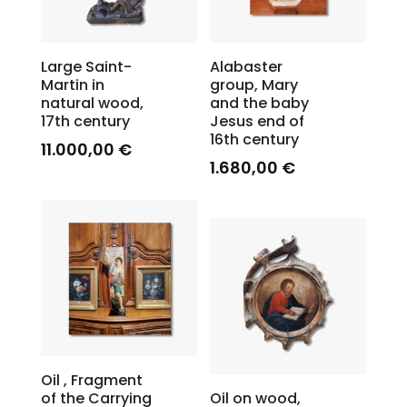
Large Saint-
Alabaster
Martin in
group, Mary
natural wood,
and the baby
17th century
Jesus end of
16th century
11.000,00
€
1.680,00
€
Oil , Fragment
of the Carrying
Oil on wood,