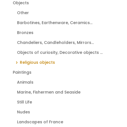
Objects
Other
Barbotines, Earthenware, Ceramics...
Bronzes
Chandeliers, Candleholders, Mirrors...
Objects of curiosity, Decorative objects ...
Religious objects
Paintings
Animals
Marine, Fishermen and Seaside
Still Life
Nudes
Landscapes of France