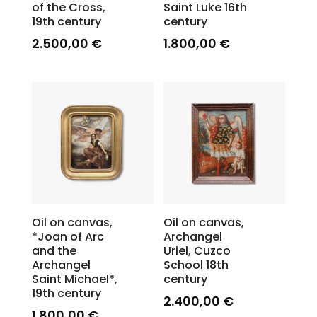
of the Cross,
Saint Luke 16th
19th century
century
2.500,00
€
1.800,00
€
Oil on canvas,
Oil on canvas,
*Joan of Arc
Archangel
and the
Uriel, Cuzco
Archangel
School 18th
Saint Michael*,
century
19th century
2.400,00
€
1.800,00
€