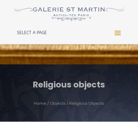
Warning
: Constant WP_CRON_LOCK_TIMEOUT already
defined in
/htdocs/wp-config.php
on line
102
SELECT A PAGE
Religious objects
Home
/
Objects
/ Religious Objects