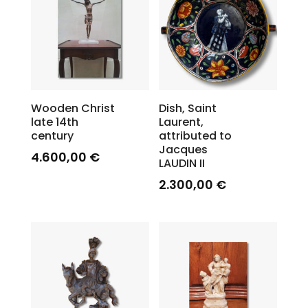
Wooden Christ
Dish, Saint
late 14th
Laurent,
century
attributed to
Jacques
4.600,00
€
LAUDIN II
2.300,00
€