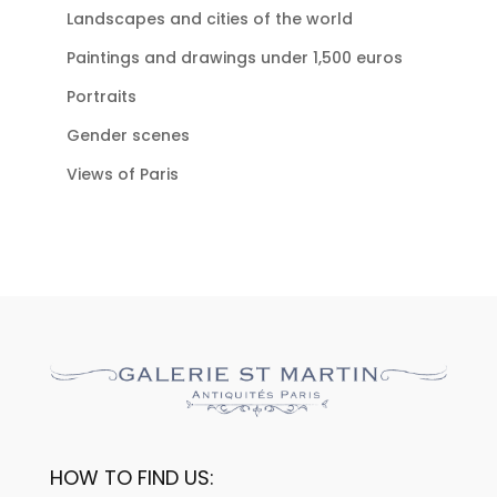
Landscapes and cities of the world
Paintings and drawings under 1,500 euros
Portraits
Gender scenes
Views of Paris
HOW TO FIND US: