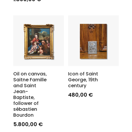
Oil on canvas,
Icon of Saint
Saitne Famille
George, 19th
and Saint
century
Jean-
480,00
€
Baptiste,
follower of
sébastien
Bourdon
5.800,00
€