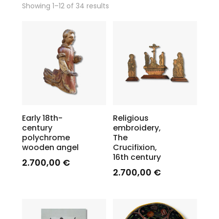
Showing 1–12 of 34 results
Early 18th-
Religious
century
embroidery,
polychrome
The
wooden angel
Crucifixion,
16th century
2.700,00
€
2.700,00
€