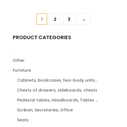
1
2
3
→
PRODUCT CATEGORIES
.
Other
Furniture
Cabinets, bookcases, two-body units...
Chests of drawers, sideboards, chests
Pedestal tables, Headboards, Tables ...
Scriban, Secretaries, Office
Seats