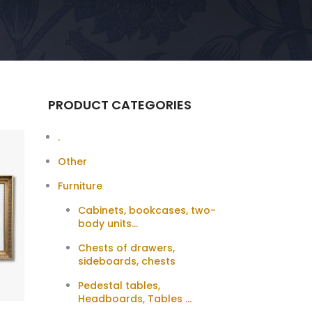
PRODUCT CATEGORIES
.
Other
Furniture
Cabinets, bookcases, two-
body units...
Chests of drawers,
sideboards, chests
Pedestal tables,
Headboards, Tables ...