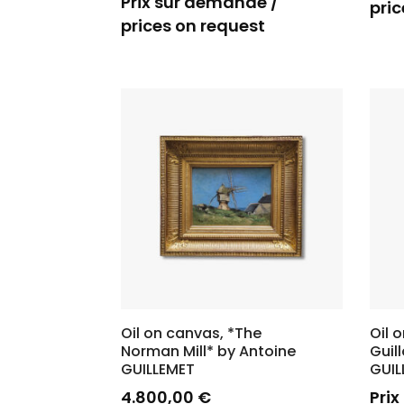
Prix sur demande /
pric
prices on request
Oil on canvas, *The
Oil 
Norman Mill* by Antoine
Guil
GUILLEMET
GUI
4.800,00
€
Pri