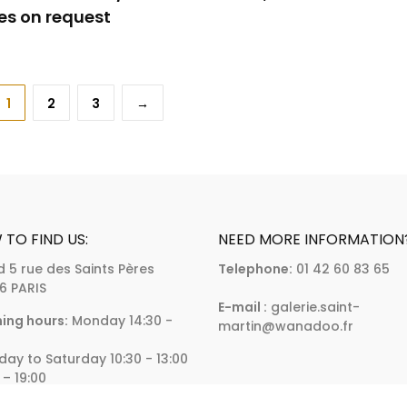
es on request
1
2
3
→
TO FIND US:
NEED MORE INFORMATION
d 5 rue des Saints Pères
Telephone:
01 42 60 83 65
6 PARIS
E-mail :
galerie.saint-
ing hours:
Monday 14:30 -
martin@wanadoo.fr
day to Saturday 10:30 - 13:00
 – 19:00