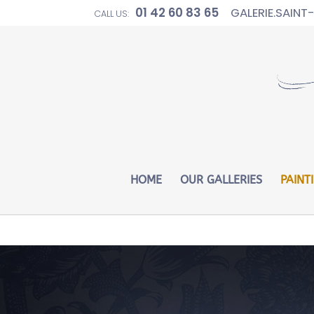
01 42 60 83 65
GALERIE.SAIN
CALL US:
Warning
: Constant WP_CRON_LOCK_TIMEOUT already defin
HOME
OUR GALLERIES
PAINT