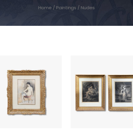
Home
/
Paintings
/ Nudes