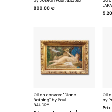
by Joseph Paul ALIZARD
au b
LAP
800,00
€
5.2
Oil on canvas: "Diane
Oil 
Bathing" by Paul
by P
BAUDRY
Pri