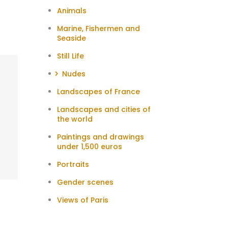
Animals
Marine, Fishermen and
Seaside
Still Life
Nudes
Landscapes of France
Landscapes and cities of
the world
Paintings and drawings
under 1,500 euros
Portraits
Gender scenes
Views of Paris