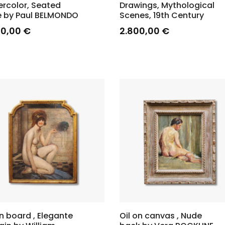
rcolor, Seated
Drawings, Mythological
 by Paul BELMONDO
Scenes, 19th Century
00,00
€
2.800,00
€
on board , Elegante
Oil on canvas , Nude