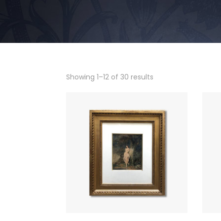
Showing 1–12 of 30 results