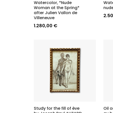
Watercolor, *Nude
Wate
Woman at the Spring*
nude
after Julien Vallon de
2.5
Villeneuve
1.280,00
€
Study for the fill of ève
Oil 