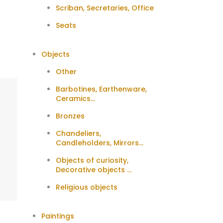
Scriban, Secretaries, Office
Seats
Objects
Other
Barbotines, Earthenware,
Ceramics...
Bronzes
Chandeliers,
Candleholders, Mirrors...
Objects of curiosity,
Decorative objects ...
Religious objects
Paintings