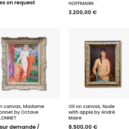
es on request
HOFFMANN
3.200,00
€
on canvas, Madame
Oil on canvas, Nude
lonnet by Octave
with apple by André
LLONNET
Maire
x sur demande /
8.500,00
€