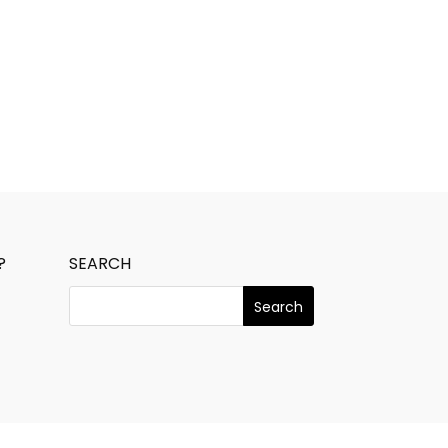
?
SEARCH