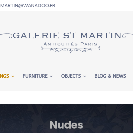
T-MARTIN@WANADOO.FR
ed in
/htdocs/wp-config.php
on line
102
INGS
FURNITURE
OBJECTS
BLOG & NEWS
Nudes