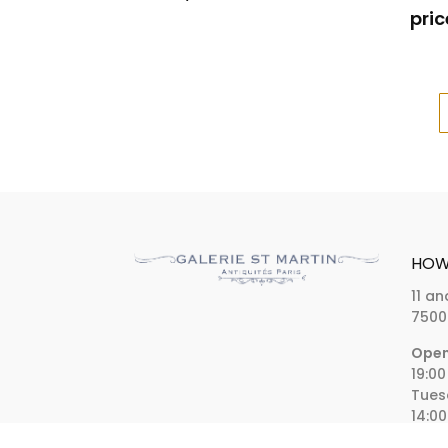
pric
HOW 
11 an
7500
Open
19:00
Tues
14:00