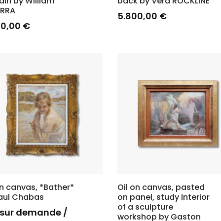
ain by William
back by Vera ROCKLINE
ARRA
5.800,00
€
00,00
€
on canvas, *Bather*
Oil on canvas, pasted
aul Chabas
on panel, study Interior
of a sculpture
x sur demande /
workshop by Gaston