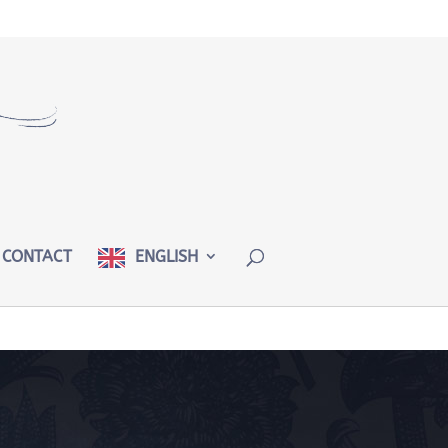
CONTACT
ENGLISH