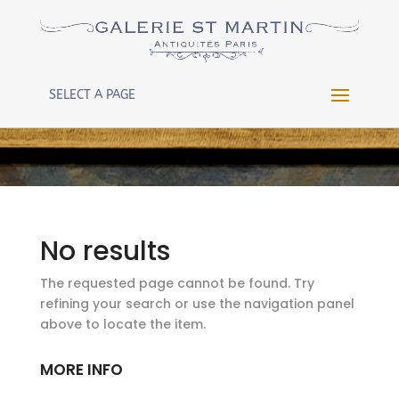
Warning
: Constant WP_CRON_LOCK_TIMEOUT already
defined in
/htdocs/wp-config.php
on line
102
SELECT A PAGE
No results
The requested page cannot be found. Try
refining your search or use the navigation panel
above to locate the item.
MORE INFO