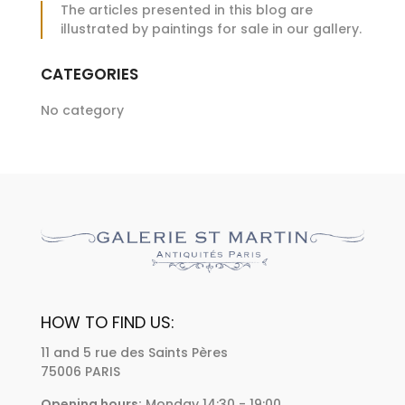
The articles presented in this blog are
illustrated by paintings for sale in our gallery.
CATEGORIES
No category
HOW TO FIND US:
11 and 5 rue des Saints Pères
75006 PARIS
Opening hours:
Monday 14:30 - 19:00