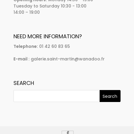
Tuesday to Saturday 10:30 - 13:00
14:00 – 19:00
NEED MORE INFORMATION?
Telephone:
01 42 60 83 65
E-mail :
galerie.saint-martin@wanadoo.fr
SEARCH