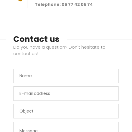
Telephone: 06 77 42 06 74
Contact us
Do you have a question? Don't hesitate to
contact us!