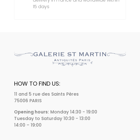
delivery in France and worldwide within
15 days
HOW TO FIND US:
11 and 5 rue des Saints Pères
75006 PARIS
Opening hours:
Monday 14:30 - 19:00
Tuesday to Saturday 10:30 - 13:00
14:00 – 19:00