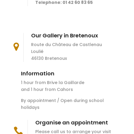
Telephone: 01 42 60 83 65
Our Gallery in Bretenoux
Route du Château de Castlenau

Loulié
46130 Bretenoux
Information
1 hour from Brive la Gaillarde
and 1 hour from Cahors
By appointment / Open during school
holidays
Organise an appointment

Please call us to arrange your visit