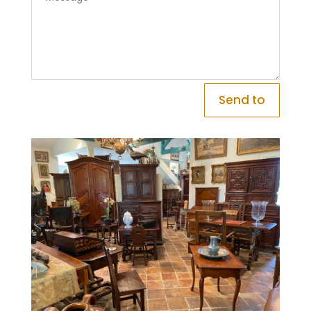
Send to