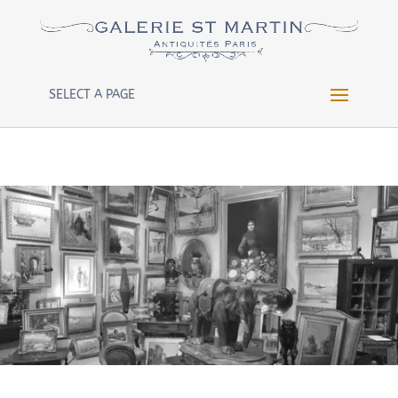
Warning
: Constant WP_CRON_LOCK_TIMEOUT already
defined in
/htdocs/wp-config.php
on line
102
SELECT A PAGE