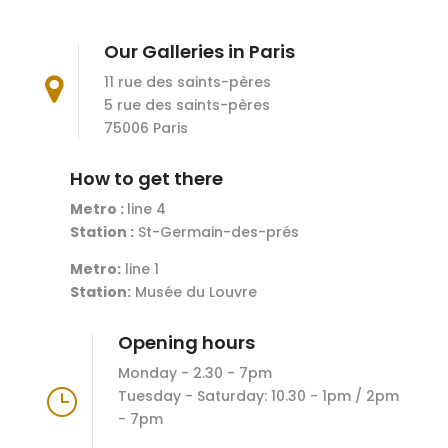
Our Galleries in Paris
11 rue des saints-pères

5 rue des saints-pères
75006 Paris
How to get there
Metro :
line 4
Station :
St-Germain-des-prés
Metro:
line 1
Station:
Musée du Louvre
Opening hours
Monday - 2.30 - 7pm
}
Tuesday - Saturday: 10.30 - 1pm / 2pm
- 7pm