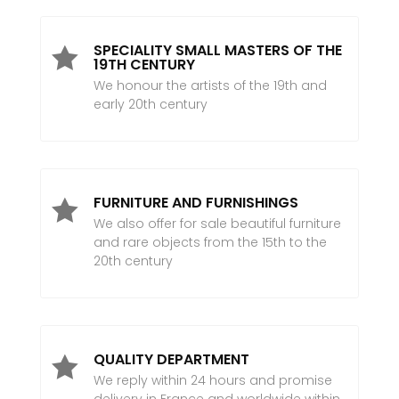
SPECIALITY SMALL MASTERS OF THE

19TH CENTURY
We honour the artists of the 19th and
early 20th century
FURNITURE AND FURNISHINGS

We also offer for sale beautiful furniture
and rare objects from the 15th to the
20th century
QUALITY DEPARTMENT

We reply within 24 hours and promise