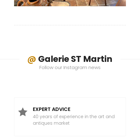
@
Galerie ST Martin
Follow our Instagram news
EXPERT ADVICE

40 years of experience in the art and
antiques market