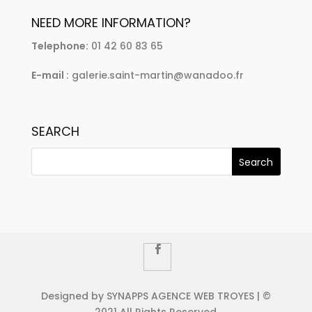
NEED MORE INFORMATION?
Telephone:
01 42 60 83 65
E-mail :
galerie.saint-martin@wanadoo.fr
SEARCH
Designed by SYNAPPS AGENCE WEB TROYES | ©
2021 All Rights Reserved