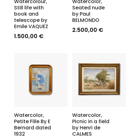
Watercolour,
Watercolor,
Still life with
Seated nude
book and
by Paul
telescope by
BELMONDO
Emile VAQUEZ
2.500,00
€
1.500,00
€
Watercolor,
Watercolor,
Petite Fille By E
Picnic in a field
Bernard dated
by Henri de
1932
CALMES