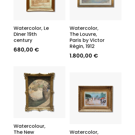
Watercolor, Le
Watercolor,
Diner 19th
The Louvre,
century
Paris by Victor
Régin, 1912
680,00
€
1.800,00
€
Watercolour,
The New
Watercolor,