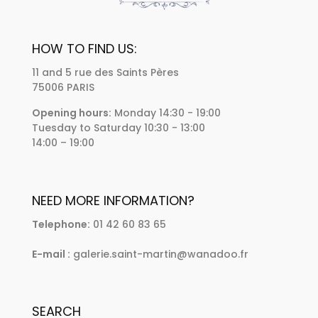
HOW TO FIND US:
11 and 5 rue des Saints Pères
75006 PARIS
Opening hours:
Monday 14:30 - 19:00
Tuesday to Saturday 10:30 - 13:00
14:00 – 19:00
NEED MORE INFORMATION?
Telephone:
01 42 60 83 65
E-mail :
galerie.saint-martin@wanadoo.fr
SEARCH