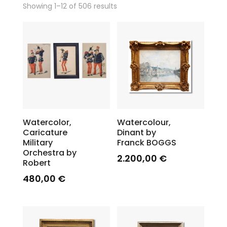
Showing 1–12 of 506 results
Watercolor,
Watercolour,
Caricature
Dinant by
Military
Franck BOGGS
Orchestra by
2.200,00
€
Robert
480,00
€