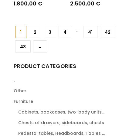
1.800,00
€
2.500,00
€
...
1
2
3
4
41
42
43
→
PRODUCT CATEGORIES
.
Other
Furniture
Cabinets, bookcases, two-body units...
Chests of drawers, sideboards, chests
Pedestal tables, Headboards, Tables ...