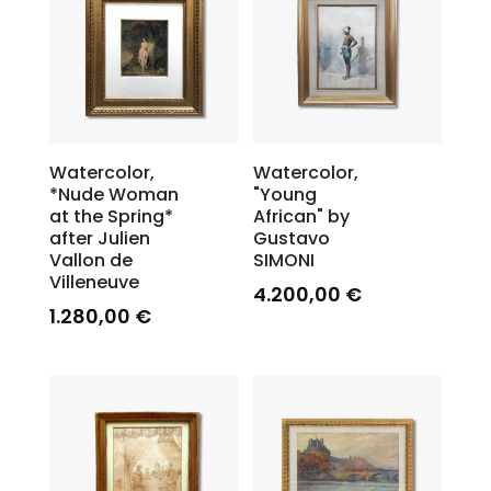
Watercolor,
Watercolor,
*Nude Woman
"Young
at the Spring*
African" by
after Julien
Gustavo
Vallon de
SIMONI
Villeneuve
4.200,00
€
1.280,00
€