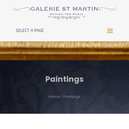
Warning
: Constant WP_CRON_LOCK_TIMEOUT already
defined in
/htdocs/wp-config.php
on line
102
SELECT A PAGE
Paintings
Home
/ Paintings