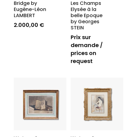
Bridge by
Les Champs
Eugène-Léon
Elysée à la
LAMBERT
belle Epoque
by Georges
2.000,00
€
STEIN
Prix sur
demande /
prices on
request