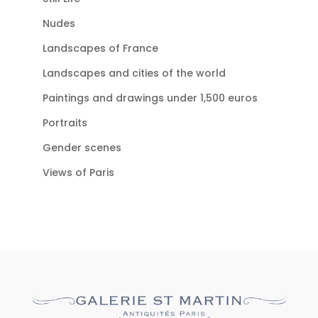
Nudes
Landscapes of France
Landscapes and cities of the world
Paintings and drawings under 1,500 euros
Portraits
Gender scenes
Views of Paris