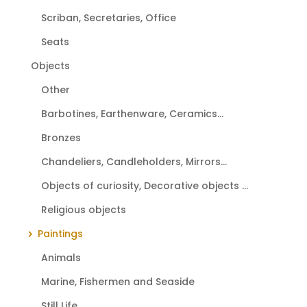
Scriban, Secretaries, Office
Seats
Objects
Other
Barbotines, Earthenware, Ceramics...
Bronzes
Chandeliers, Candleholders, Mirrors...
Objects of curiosity, Decorative objects ...
Religious objects
Paintings
Animals
Marine, Fishermen and Seaside
Still Life