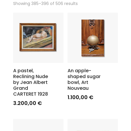
Showing 385–396 of 506 results
A pastel,
An apple-
Reclining Nude
shaped sugar
by Jean Albert
bowl, Art
Grand
Nouveau
CARTERET 1928
1.100,00
€
3.200,00
€