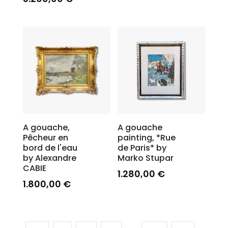
A gouache,
A gouache
Pêcheur en
painting, *Rue
bord de l'eau
de Paris* by
by Alexandre
Marko Stupar
CABIE
1.280,00
€
1.800,00
€