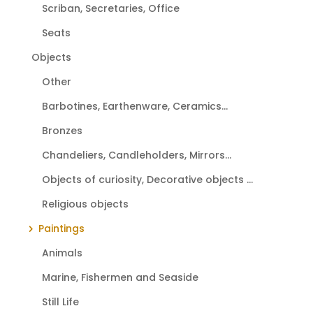
Scriban, Secretaries, Office
Seats
Objects
Other
Barbotines, Earthenware, Ceramics...
Bronzes
Chandeliers, Candleholders, Mirrors...
Objects of curiosity, Decorative objects ...
Religious objects
Paintings
Animals
Marine, Fishermen and Seaside
Still Life