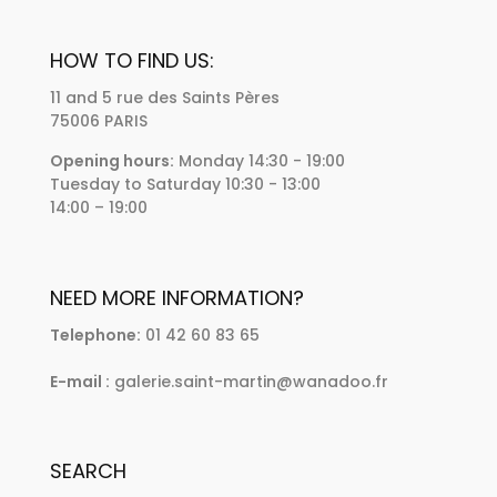
HOW TO FIND US:
11 and 5 rue des Saints Pères
75006 PARIS
Opening hours:
Monday 14:30 - 19:00
Tuesday to Saturday 10:30 - 13:00
14:00 – 19:00
NEED MORE INFORMATION?
Telephone:
01 42 60 83 65
E-mail :
galerie.saint-martin@wanadoo.fr
SEARCH