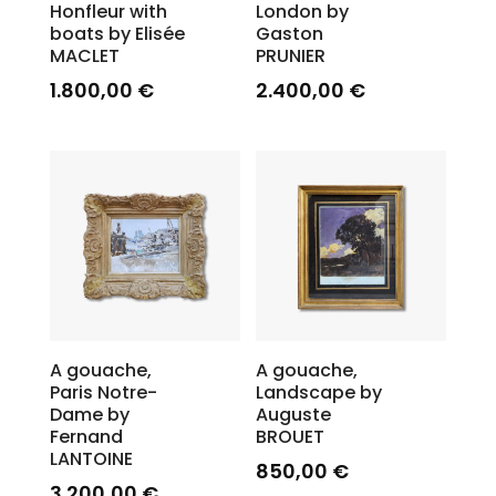
Honfleur with
London by
boats by Elisée
Gaston
MACLET
PRUNIER
1.800,00
€
2.400,00
€
A gouache,
A gouache,
Paris Notre-
Landscape by
Dame by
Auguste
Fernand
BROUET
LANTOINE
850,00
€
3.200,00
€