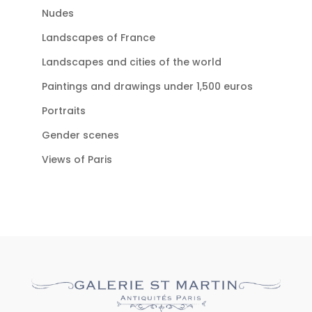
Nudes
Landscapes of France
Landscapes and cities of the world
Paintings and drawings under 1,500 euros
Portraits
Gender scenes
Views of Paris