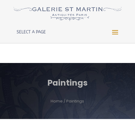
Warning
: Constant WP_CRON_LOCK_TIMEOUT already
defined in
/htdocs/wp-config.php
on line
102
SELECT A PAGE
Paintings
Home
/ Paintings