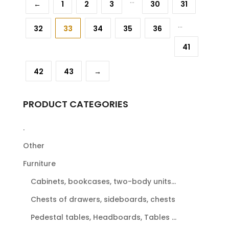
...
←
1
2
3
30
31
...
32
33
34
35
36
41
42
43
→
PRODUCT CATEGORIES
.
Other
Furniture
Cabinets, bookcases, two-body units...
Chests of drawers, sideboards, chests
Pedestal tables, Headboards, Tables ...