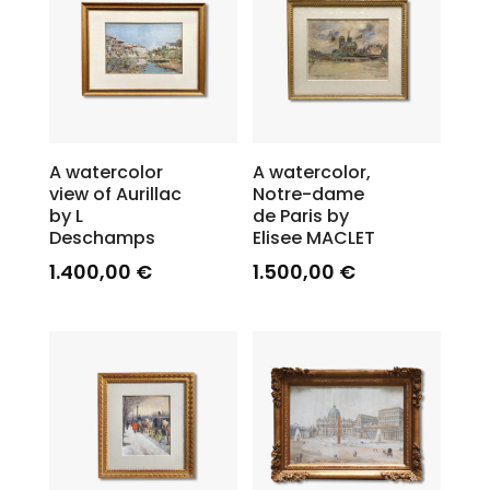
A watercolor
A watercolor,
view of Aurillac
Notre-dame
by L
de Paris by
Deschamps
Elisee MACLET
1.400,00
€
1.500,00
€