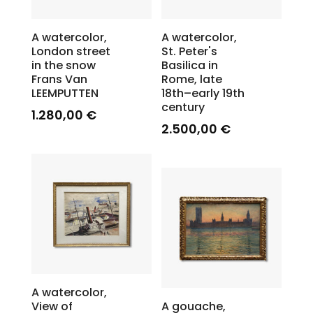
A watercolor,
A watercolor,
London street
St. Peter's
in the snow
Basilica in
Frans Van
Rome, late
LEEMPUTTEN
18th–early 19th
century
1.280,00
€
2.500,00
€
A watercolor,
View of
A gouache,