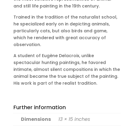
and still life painting in the 19th century.
Trained in the tradition of the naturalist school,
he specialized early on in depicting animals,
particularly cats, but also birds and game,
which he rendered with great accuracy of
observation.
A student of Eugène Delacroix, unlike
spectacular hunting paintings, he favored
intimate, almost silent compositions in which the
animal became the true subject of the painting.
His work is part of the realist tradition.
Further information
Dimensions
13 × 15 inches