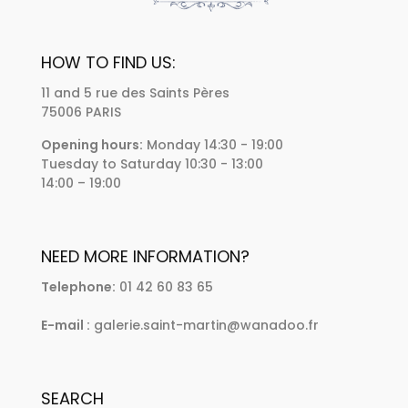
HOW TO FIND US:
11 and 5 rue des Saints Pères
75006 PARIS
Opening hours:
Monday 14:30 - 19:00
Tuesday to Saturday 10:30 - 13:00
14:00 – 19:00
NEED MORE INFORMATION?
Telephone:
01 42 60 83 65
E-mail :
galerie.saint-martin@wanadoo.fr
SEARCH