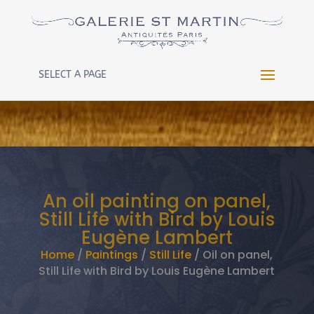
Warning
: Constant WP_CRON_LOCK_TIMEOUT already
defined in
/htdocs/wp-config.php
on line
102
SELECT A PAGE
An oil painting on panel,
Still Life with Bird by Louis
Eugène Lambert
Home
/
Paintings
/
Still Life
/ Oil on panel,
Still Life with Bird by Louis Eugène Lambert