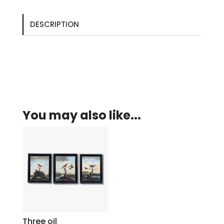
DESCRIPTION
You may also like...
Three oil