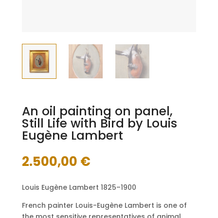
An oil painting on panel,
Still Life with Bird by Louis
Eugène Lambert
2.500,00
€
Louis Eugène Lambert 1825–1900
French painter Louis-Eugène Lambert is one of
the most sensitive representatives of animal