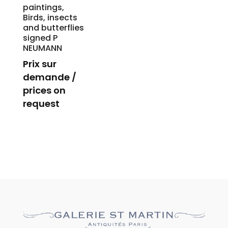
paintings,
Birds, insects
and butterflies
signed P
NEUMANN
Prix sur
demande /
prices on
request