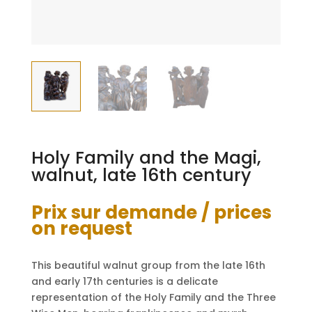
Holy Family and the Magi,
walnut, late 16th century
Prix sur demande / prices
on request
This beautiful walnut group from the late 16th
and early 17th centuries is a delicate
representation of the Holy Family and the Three