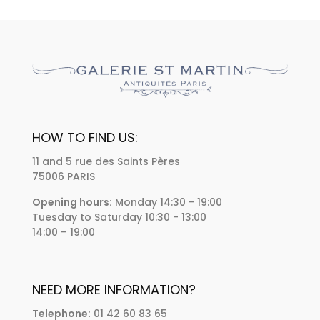
HOW TO FIND US:
11 and 5 rue des Saints Pères
75006 PARIS
Opening hours:
Monday 14:30 - 19:00
Tuesday to Saturday 10:30 - 13:00
14:00 – 19:00
NEED MORE INFORMATION?
Telephone:
01 42 60 83 65