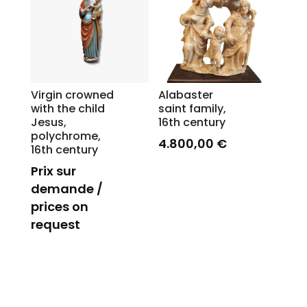
Virgin crowned
Alabaster
with the child
saint family,
Jesus,
16th century
polychrome,
4.800,00
€
16th century
Prix sur
demande /
prices on
request