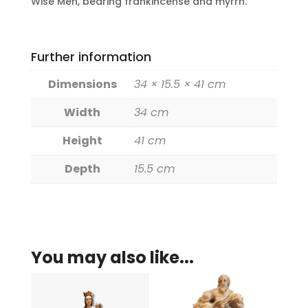
Wise Men, bearing frankincense and myrrh.
Further information
Dimensions
34 × 15.5 × 41 cm
Width
34 cm
Height
41 cm
Depth
15.5 cm
You may also like...