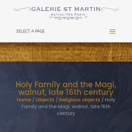
Warning
: Constant WP_CRON_LOCK_TIMEOUT already
defined in
/htdocs/wp-config.php
on line
102
SELECT A PAGE
Holy Family and the Magi,
walnut, late 16th century
Home
/
Objects
/
Religious objects
/ Holy
Family and the Magi, walnut, late 16th
century