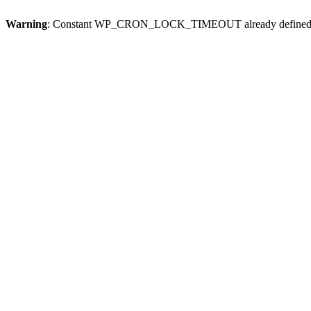
Warning
: Constant WP_CRON_LOCK_TIMEOUT already defined